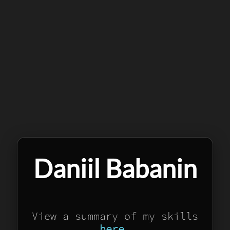
Daniil Babanin
View a summary of my skills
here
.