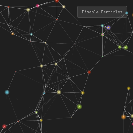
Disable Particles